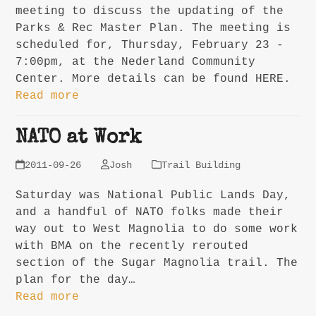
meeting to discuss the updating of the
Parks & Rec Master Plan. The meeting is
scheduled for, Thursday, February 23 -
7:00pm, at the Nederland Community
Center. More details can be found HERE.
Read more
NATO at Work
2011-09-26
Josh
Trail Building
Saturday was National Public Lands Day,
and a handful of NATO folks made their
way out to West Magnolia to do some work
with BMA on the recently rerouted
section of the Sugar Magnolia trail. The
plan for the day…
Read more