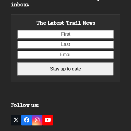
inbox:
The Latest Trail News
First
Last
Email
Stay up to date
Follow us:
Twitter
Facebook
Instagram
YouTube
(deprecated)