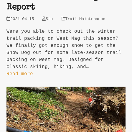
Report
2021-04-15
Stu
Trail Maintenance
Were you able to check out the winter
trail packing on West Mag this season?
We finally got enough snow to get the
Snow Dog out for some late-season trail
packing on West Mag. Designed for
classic skiing, hiking, and…
Read more