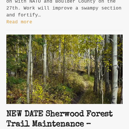
on with NATO and Boulder County on the
27th. Work will improve a swampy section
and fortify…
Read more
NEW DATE Sherwood Forest
Trail Maintenance –