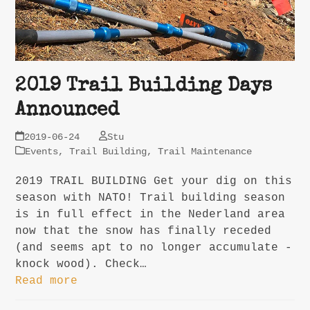
2019 Trail Building Days
Announced
2019-06-24
Stu
Events
,
Trail Building
,
Trail Maintenance
2019 TRAIL BUILDING Get your dig on this
season with NATO! Trail building season
is in full effect in the Nederland area
now that the snow has finally receded
(and seems apt to no longer accumulate -
knock wood). Check…
Read more