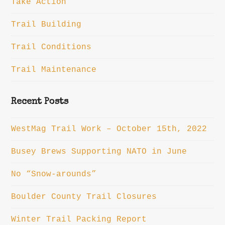
Take Action
Trail Building
Trail Conditions
Trail Maintenance
Recent Posts
WestMag Trail Work – October 15th, 2022
Busey Brews Supporting NATO in June
No “Snow-arounds”
Boulder County Trail Closures
Winter Trail Packing Report