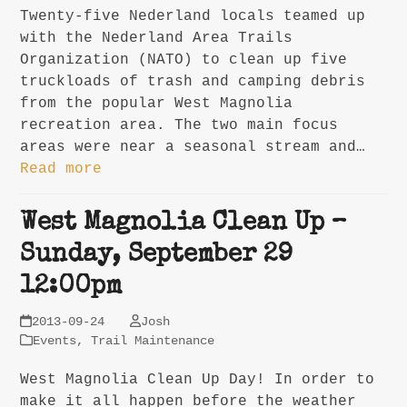
Twenty-five Nederland locals teamed up
with the Nederland Area Trails
Organization (NATO) to clean up five
truckloads of trash and camping debris
from the popular West Magnolia
recreation area. The two main focus
areas were near a seasonal stream and…
Read more
West Magnolia Clean Up –
Sunday, September 29
12:00pm
2013-09-24
Josh
Events
,
Trail Maintenance
West Magnolia Clean Up Day! In order to
make it all happen before the weather