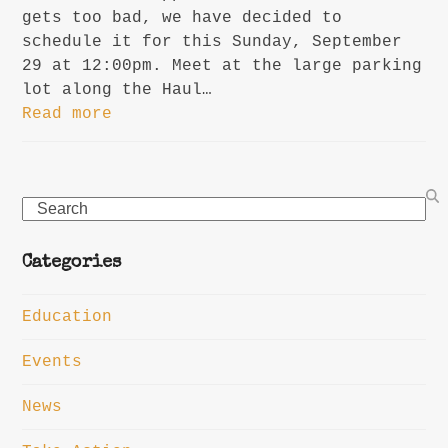
gets too bad, we have decided to
schedule it for this Sunday, September
29 at 12:00pm. Meet at the large parking
lot along the Haul…
Read more
Search
Categories
Education
Events
News