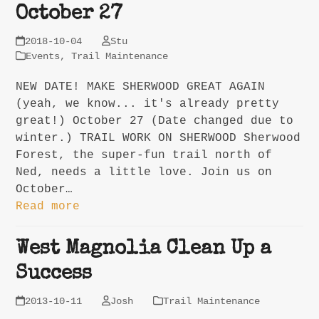
October 27
2018-10-04
Stu
Events
,
Trail Maintenance
NEW DATE! MAKE SHERWOOD GREAT AGAIN
(yeah, we know... it's already pretty
great!) October 27 (Date changed due to
winter.) TRAIL WORK ON SHERWOOD Sherwood
Forest, the super-fun trail north of
Ned, needs a little love. Join us on
October…
Read more
West Magnolia Clean Up a
Success
2013-10-11
Josh
Trail Maintenance