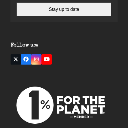
Stay up to date
Follow us:
Twitter
Facebook
Instagram
YouTube
(deprecated)