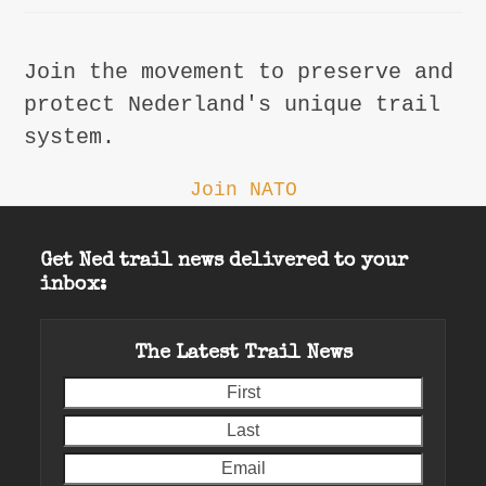
Join the movement to preserve and
protect Nederland's unique trail
system.
Join NATO
Get Ned trail news delivered to your
inbox:
The Latest Trail News
First
Last
Email