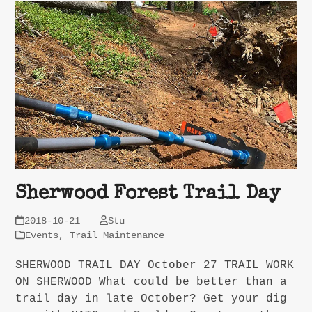
Sherwood Forest Trail Day
2018-10-21
Stu
Events
,
Trail Maintenance
SHERWOOD TRAIL DAY October 27 TRAIL WORK
ON SHERWOOD What could be better than a
trail day in late October? Get your dig