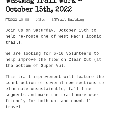
WestMag Trail Work –
October 15th, 2022
2022-10-08
Stu
Trail Building
Join us on Saturday, October 15th to
help re-route one of West Mag’s iconic
trails.
We are looking for 6-10 volunteers to
help improve the flow on Clear Cut (at
the bottom of Süper Vü).
This trail improvement will feature the
construction of several new sections to
eliminate unsustainable, fall-line
segments and make the trail more user-
friendly for both up- and downhill
travel.