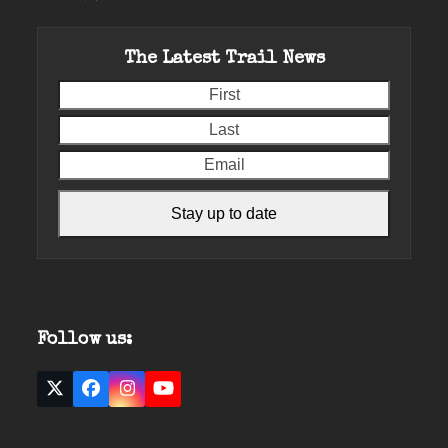
The Latest Trail News
First
Last
Email
Stay up to date
Follow us:
Twitter
Facebook
Instagram
YouTube
(deprecated)