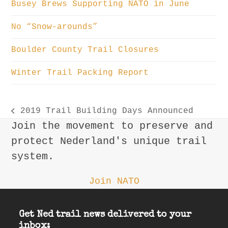
Busey Brews Supporting NATO in June
No “Snow-arounds”
Boulder County Trail Closures
Winter Trail Packing Report
2019 Trail Building Days Announced
previous
Join the movement to preserve and
post:
protect Nederland's unique trail
system.
Join NATO
Get Ned trail news delivered to your
inbox: