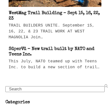
WestMag Trail Building – Sept 15, 16, 22,
23
TRAIL BUILDERS UNITE. September 15,
16, 22, & 23 TRAIL WORK AT WEST
MAGNOLIA Join…
SüperVü – New trail built by NATO and
Teens Inc.
This July, NATO teamed up with Teens
Inc. to build a new section of trail…
Search
Categories