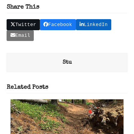
Share This
Twitter
Facebook
LinkedIn
Email
Stu
Related Posts