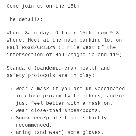
Come join us on the 15th!
The details:
When: Saturday, October 15th from 9-3
Where: Meet at the main parking lot on
Haul Road/CR132W (1 mile west of the
intersection of Haul/Magnolia and 119)
Standard (pandemic-era) health and
safety protocols are in play:
Wear a mask if you are un-vaccinated,
in close proximity to others, and/or
just feel better with a mask on.
Wear close-toed shoes/boots.
Sunscreen/protection is highly
recommended.
Bring (and wear) some gloves.