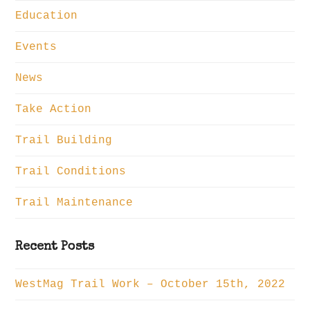
Education
Events
News
Take Action
Trail Building
Trail Conditions
Trail Maintenance
Recent Posts
WestMag Trail Work – October 15th, 2022