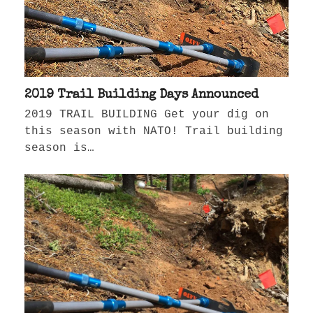
2019 Trail Building Days Announced
2019 TRAIL BUILDING Get your dig on
this season with NATO! Trail building
season is…