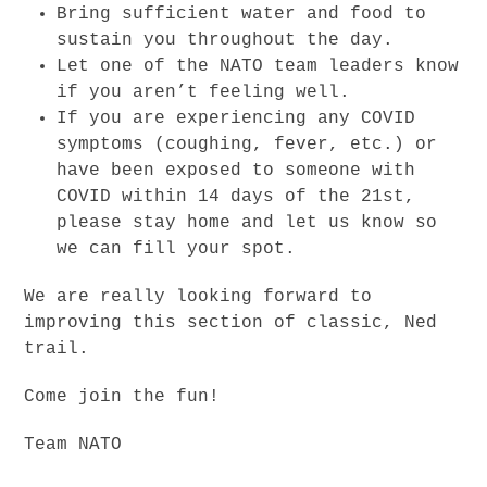
Bring sufficient water and food to
sustain you throughout the day.
Let one of the NATO team leaders know
if you aren’t feeling well.
If you are experiencing any COVID
symptoms (coughing, fever, etc.) or
have been exposed to someone with
COVID within 14 days of the 21st,
please stay home and let us know so
we can fill your spot.
We are really looking forward to
improving this section of classic, Ned
trail.
Come join the fun!
Team NATO