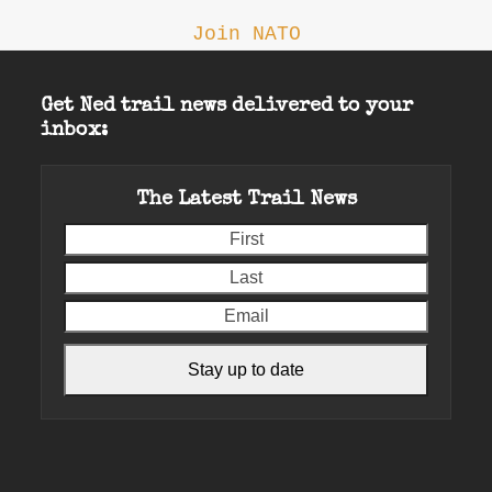
Join NATO
Get Ned trail news delivered to your
inbox:
The Latest Trail News
First
Last
Email
Stay up to date