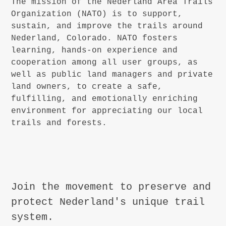
The mission of the Nederland Area Trails
Organization (NATO) is to support,
sustain, and improve the trails around
Nederland, Colorado. NATO fosters
learning, hands-on experience and
cooperation among all user groups, as
well as public land managers and private
land owners, to create a safe,
fulfilling, and emotionally enriching
environment for appreciating our local
trails and forests.
Join the movement to preserve and
protect Nederland's unique trail
system.