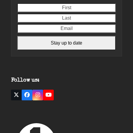
First
Last
Email
Stay up to date
Follow us:
Twitter
Facebook
Instagram
YouTube
(deprecated)