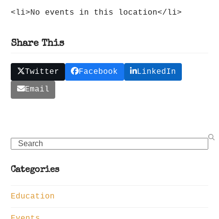
<li>No events in this location</li>
Share This
Twitter
Facebook
LinkedIn
Email
Search
Categories
Education
Events