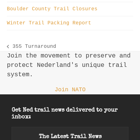
Boulder County Trail Closures
Winter Trail Packing Report
355 Turnaround
previous
Join the movement to preserve and
post:
protect Nederland's unique trail
system.
Join NATO
Get Ned trail news delivered to your
inbox:
The Latest Trail News