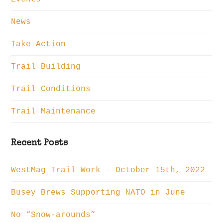
News
Take Action
Trail Building
Trail Conditions
Trail Maintenance
Recent Posts
WestMag Trail Work – October 15th, 2022
Busey Brews Supporting NATO in June
No “Snow-arounds”