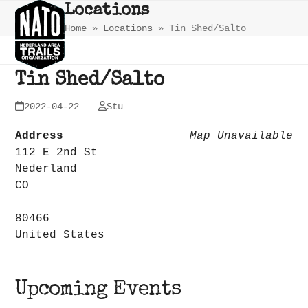
Skip
Open
Close
Locations
to
Home
»
Locations
»
Tin Shed/Salto
mobile
mobile
content
menu
menu
Tin Shed/Salto
2022-04-22
Stu
Address
Map Unavailable
112 E 2nd St
Nederland
CO
80466
United States
Upcoming Events