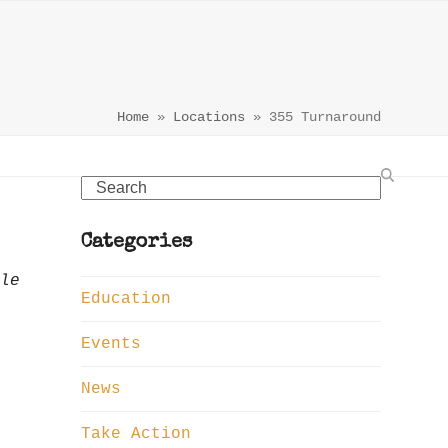
Home
»
Locations
»
355 Turnaround
Search
Categories
ble
Education
Events
News
Take Action