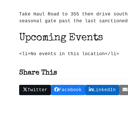
Take Haul Road to 355 then drive south
seasonal gate past the last sanctioned
Upcoming Events
<li>No events in this location</li>
Share This
Twitter
Facebook
LinkedIn