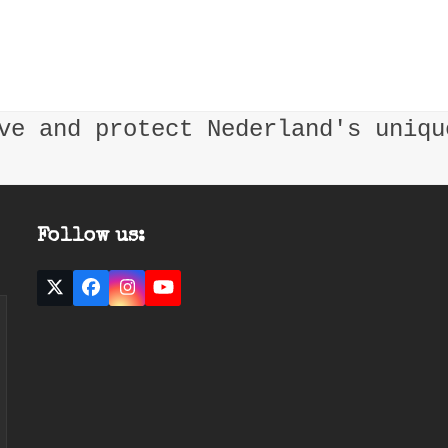
ve and protect Nederland's uniqu
Follow us:
Twitter
Facebook
Instagram
YouTube
(deprecated)
ast
mail