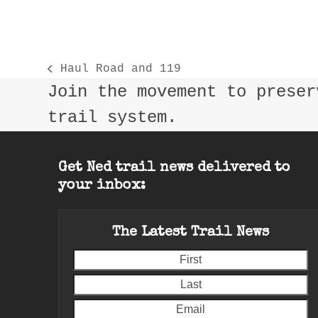
Haul Road and 119
previous
Join the movement to preser
post:
trail system.
Get Ned trail news delivered to
your inbox:
The Latest Trail News
First
L
E