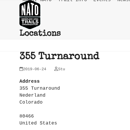
About NATO
Trail Info
Events
News
Skip
to
content
Locations
355 Turnaround
2019-06-24
Stu
Address
355 Turnaround
Nederland
Colorado
80466
United States