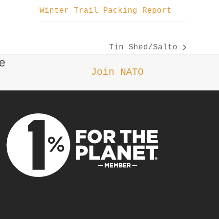
Winter Trail Packing Report
Tin Shed/Salto
next
e
post:
Join NATO