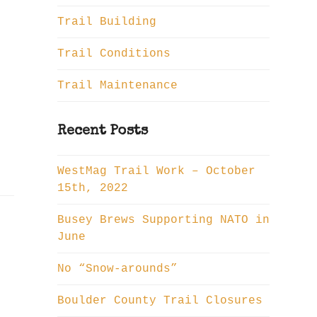
Trail Building
Trail Conditions
Trail Maintenance
Recent Posts
WestMag Trail Work – October
15th, 2022
Busey Brews Supporting NATO in
June
No “Snow-arounds”
Boulder County Trail Closures