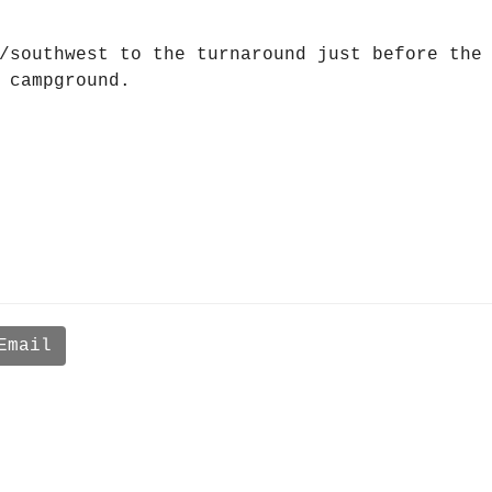
/southwest to the turnaround just before the
 campground.
Email