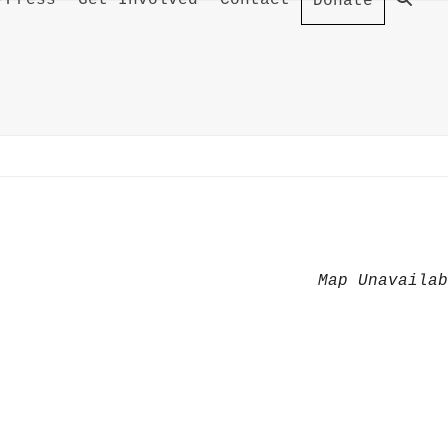
/Press
Get Involved
Contact
Donate
Map Unavaila