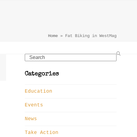
Home
»
Fat Biking in WestMag
Search
Categories
Education
Events
News
Take Action