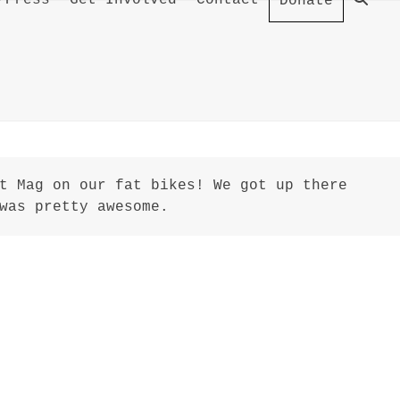
/Press
Get Involved
Contact
Donate
t Mag on our fat bikes! We got up there
was pretty awesome.