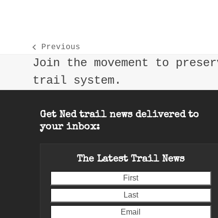
Previous
previous
Join the movement to preser
post:
trail system.
Get Ned trail news delivered to
your inbox:
The Latest Trail News
First
L
E