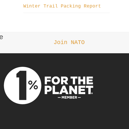
Winter Trail Packing Report
e
Join NATO