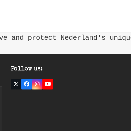
ve and protect Nederland's uniqu
Follow us:
Twitter
Facebook
Instagram
YouTube
(deprecated)
ast
mail