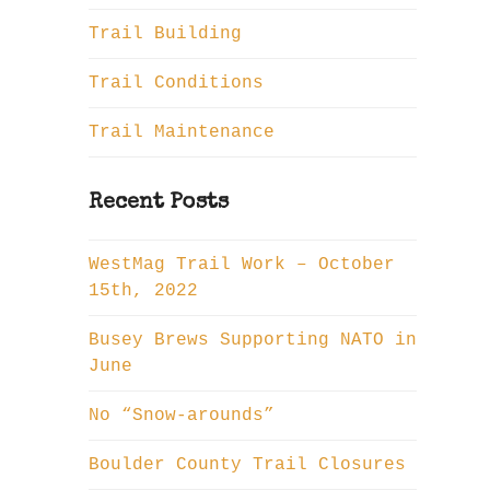
Trail Building
Trail Conditions
Trail Maintenance
Recent Posts
WestMag Trail Work – October
15th, 2022
Busey Brews Supporting NATO in
June
No “Snow-arounds”
Boulder County Trail Closures