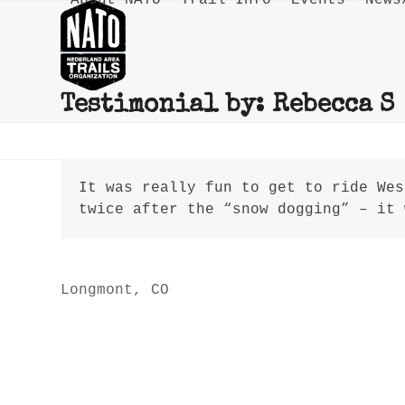
About NATO
Trail Info
Events
News
Skip
to
content
Testimonial by: Rebecca S
It was really fun to get to ride Wes
twice after the “snow dogging” – it 
Rebecca S
Longmont, CO