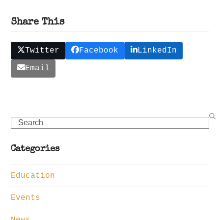
Share This
Twitter
Facebook
LinkedIn
Email
Search
Categories
Education
Events
News