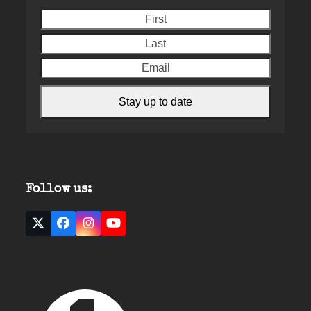
First
Last
Email
Stay up to date
Follow us:
Twitter
Facebook
Instagram
YouTube
(deprecated)