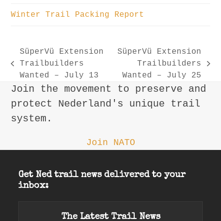
Winter Trail Packing Report
SüperVü Extension
SüperVü Extension
Trailbuilders
Trailbuilders
previous
next
Wanted – July 13
Wanted – July 25
post:
post:
Join the movement to preserve and
protect Nederland's unique trail
system.
Join NATO
Get Ned trail news delivered to your
inbox:
The Latest Trail News