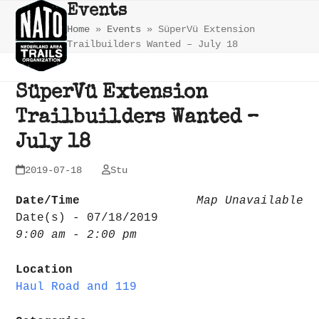
Skip
Open
Close
Events
to
Home
»
Events
»
SüperVü Extension
mobile
mobile
content
Trailbuilders Wanted – July 18
menu
menu
SüperVü Extension
Trailbuilders Wanted –
July 18
2019-07-18
Stu
Date/Time
Map Unavailable
Date(s) - 07/18/2019
9:00 am - 2:00 pm
Location
Haul Road and 119