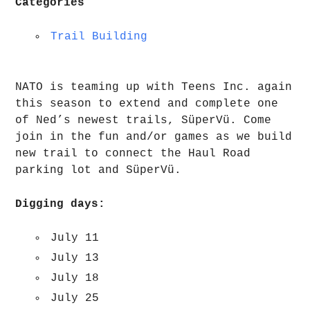
Categories
Trail Building
NATO is teaming up with Teens Inc. again
this season to extend and complete one
of Ned’s newest trails, SüperVü. Come
join in the fun and/or games as we build
new trail to connect the Haul Road
parking lot and SüperVü.
Digging days:
July 11
July 13
July 18
July 25