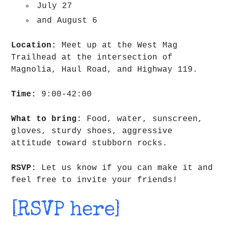
July 27
and August 6
Location:
Meet up at the West Mag
Trailhead at the intersection of
Magnolia, Haul Road, and Highway 119.
Time:
9:00-42:00
What to bring:
Food, water, sunscreen,
gloves, sturdy shoes, aggressive
attitude toward stubborn rocks.
RSVP:
Let us know if you can make it and
feel free to invite your friends!
[RSVP here]