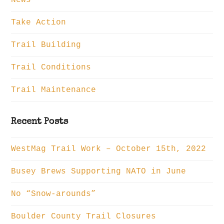
Take Action
Trail Building
Trail Conditions
Trail Maintenance
Recent Posts
WestMag Trail Work – October 15th, 2022
Busey Brews Supporting NATO in June
No “Snow-arounds”
Boulder County Trail Closures